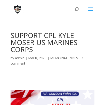
SUPPORT CPL KYLE
MOSER US MARINES
CORPS
by
admin
|
Mar 8, 2025
|
MEMORIAL RIDES
|
1
comment