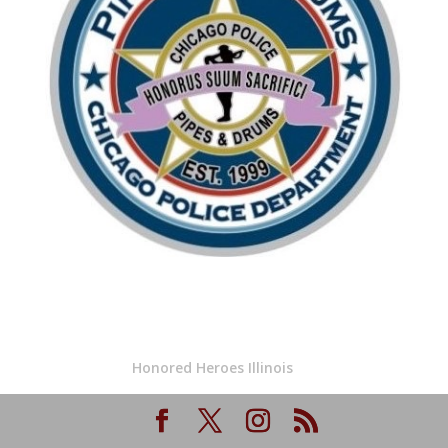
Honored Heroes Illinois