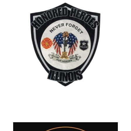
Contact Mike Daun
Located in Lake Zurich Illinois