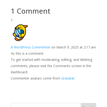
1 Comment
A WordPress Commenter
on March 9, 2025 at 2:17 am
Hi, this is a comment.
To get started with moderating, editing, and deleting
comments, please visit the Comments screen in the
dashboard.
Commenter avatars come from
Gravatar
.