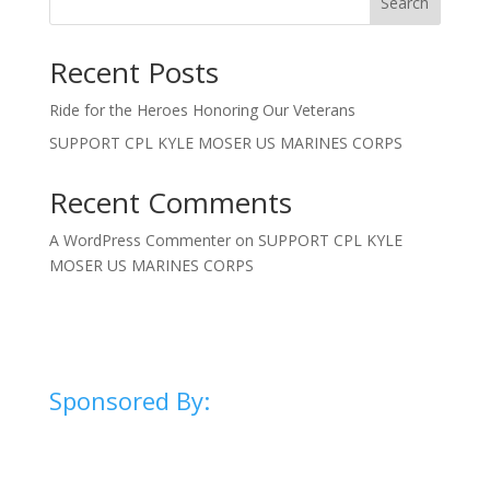
Search
Recent Posts
Ride for the Heroes Honoring Our Veterans
SUPPORT CPL KYLE MOSER US MARINES CORPS
Recent Comments
A WordPress Commenter
on
SUPPORT CPL KYLE
MOSER US MARINES CORPS
Sponsored By: