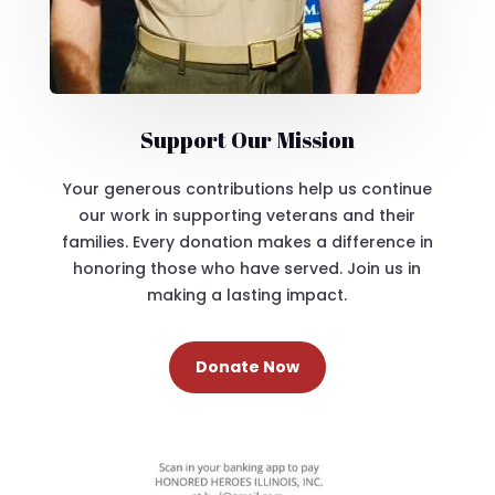
Support Our Mission
Your generous contributions help us continue
our work in supporting veterans and their
families. Every donation makes a difference in
honoring those who have served. Join us in
making a lasting impact.
Donate Now