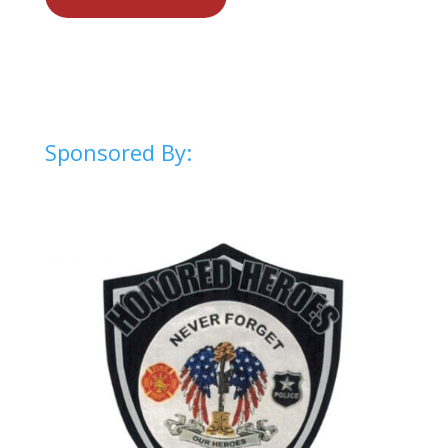
Sponsored By: