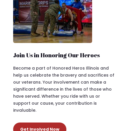
Join Us in Honoring Our Heroes
Become a part of Honored Heros Illinois and
help us celebrate the bravery and sacrifices of
our veterans. Your involvement can make a
significant difference in the lives of those who
have served. Whether you ride with us or
support our cause, your contribution is
invaluable.
Get Involved Now