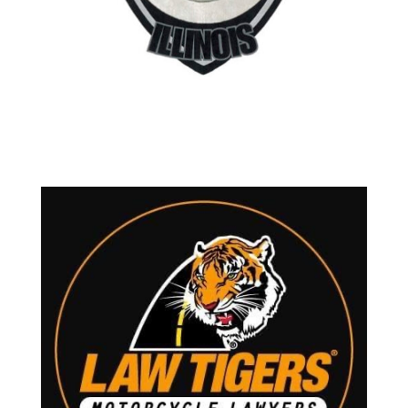
Contact Mike Daun
Located in Lake Zurich Illinois