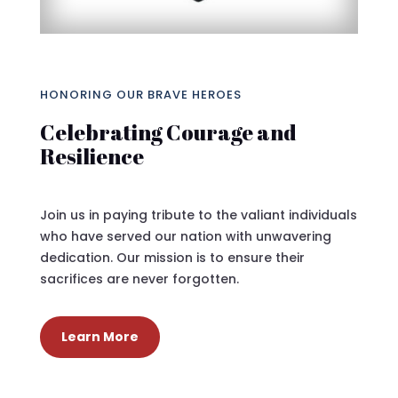
HONORING OUR BRAVE HEROES
Celebrating Courage and
Resilience
Join us in paying tribute to the valiant individuals
who have served our nation with unwavering
dedication. Our mission is to ensure their
sacrifices are never forgotten.
Learn More