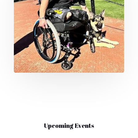
Upcoming Events