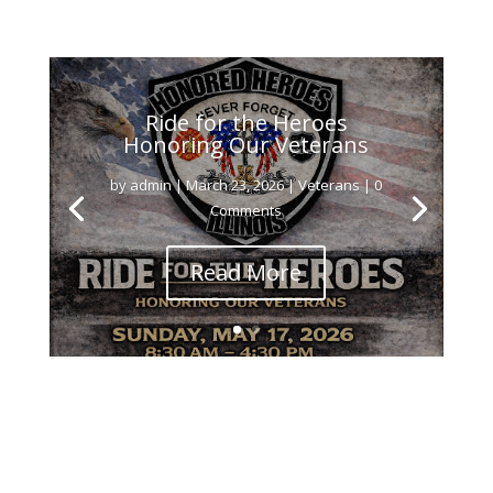
Ride for the Heroes
Honoring Our Veterans
by
admin
|
March 23, 2026
|
Veterans
| 0
Comments
Read More