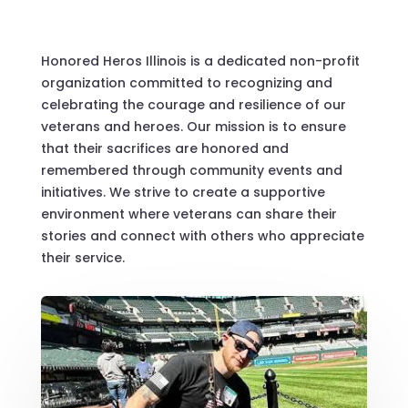
Honored Heros Illinois is a dedicated non-profit
organization committed to recognizing and
celebrating the courage and resilience of our
veterans and heroes. Our mission is to ensure
that their sacrifices are honored and
remembered through community events and
initiatives. We strive to create a supportive
environment where veterans can share their
stories and connect with others who appreciate
their service.