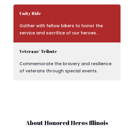
Unity Ride
Gather with fellow bikers to honor the
service and sacrifice of our heroes.
Veterans' Tribute
Commemorate the bravery and resilience
of veterans through special events.
About Honored Heros Illinois